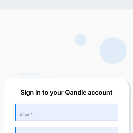
Sign in to your Qandle account
Email