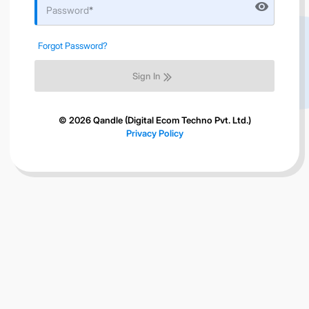
visibility
Password
Forgot Password?
Sign In
© 2026 Qandle (Digital Ecom Techno Pvt. Ltd.)
Privacy Policy